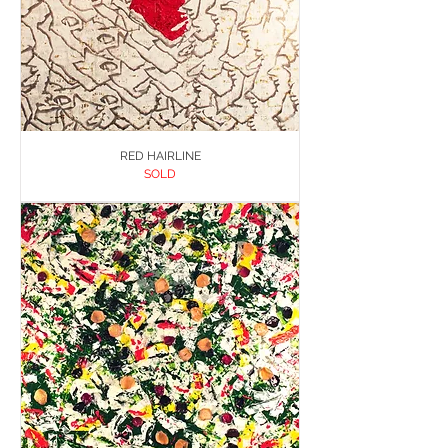
RED HAIRLINE
SOLD