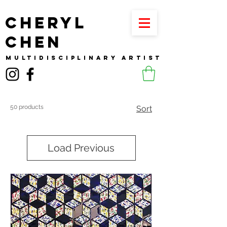
CHERYL
CHEN
MULTIDISCIPLINARY ARTIST
50 products
Sort
Load Previous