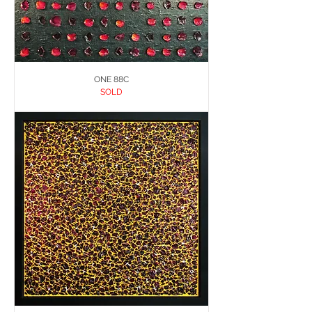
ONE 88C
SOLD