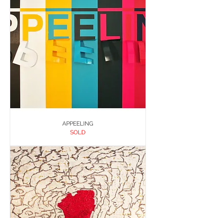
APPEELING
SOLD