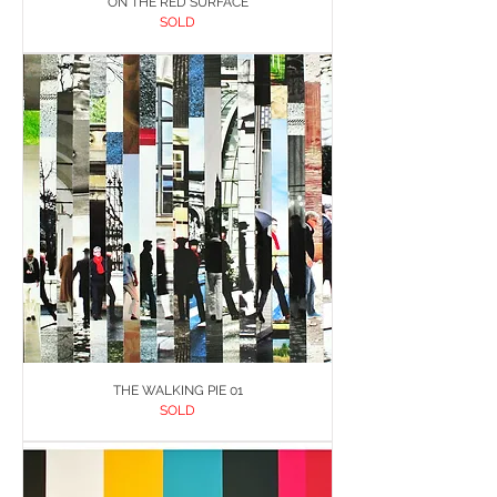
ON THE RED SURFACE
SOLD
THE WALKING PIE 01
SOLD