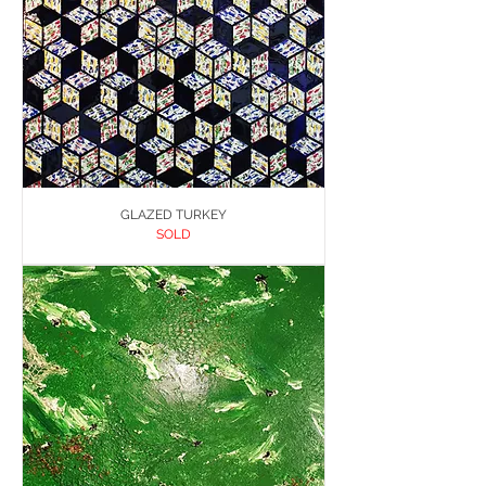
GLAZED TURKEY
SOLD