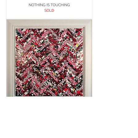
NOTHING IS TOUCHING
SOLD
PATCHWORK 7
SOLD