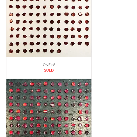
ONE 28
SOLD