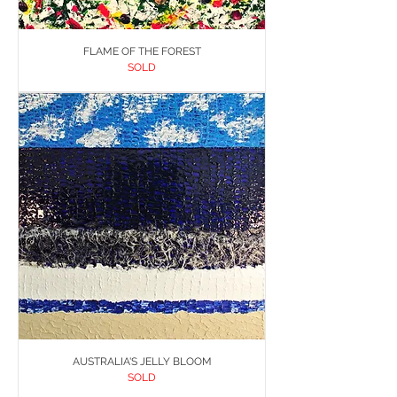
FLAME OF THE FOREST
SOLD
AUSTRALIA'S JELLY BLOOM
SOLD