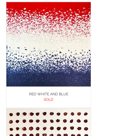
RED WHITE AND BLUE
SOLD