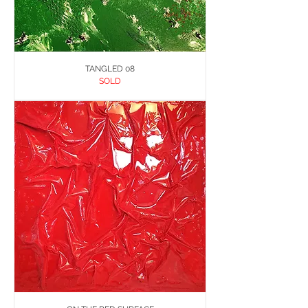
TANGLED 08
SOLD